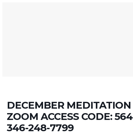
DECEMBER MEDITATION 
ZOOM ACCESS CODE: 564-
346-248-7799