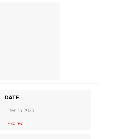
DATE
Dec 14 2023
Expired!