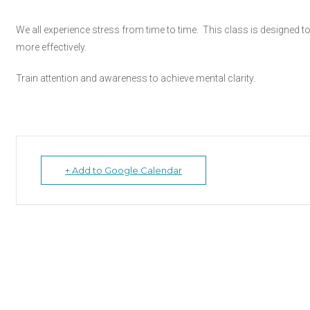
We all experience stress from time to time. This class is designed
more effectively.
Train attention and awareness to achieve mental clarity.
+ Add to Google Calendar