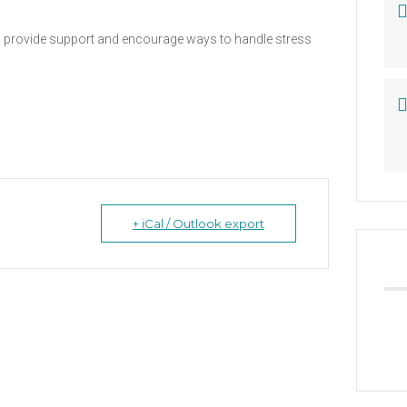
 to provide support and encourage ways to handle stress
+ iCal / Outlook export