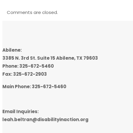
Comments are closed.
Abilene:
3385 N. 3rd St. Suite 15 Abilene, TX 79603
Phone: 325-672-5460
Fax: 325-672-2903
Main Phone: 325-672-5460
Email Inquiries:
leah.beltran@disabilityinaction.org