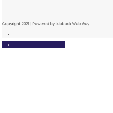
Copyright 2021 | Powered by Lubbock Web Guy