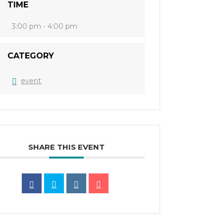
TIME
3:00 pm - 4:00 pm
CATEGORY
event
SHARE THIS EVENT