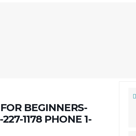
FOR BEGINNERS-
227-1178 PHONE 1-