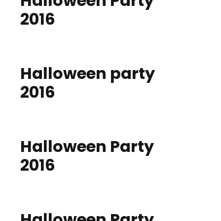
Halloween Party
2016
Halloween party
2016
Halloween Party
2016
Halloween Party