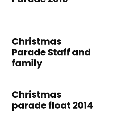
Christmas
Parade Staff and
family
Christmas
parade float 2014