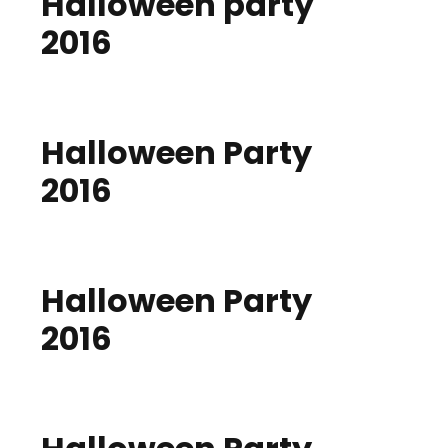
Halloween party
2016
Halloween Party
2016
Halloween Party
2016