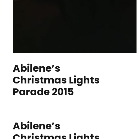
Abilene’s
Christmas Lights
Parade 2015
Abilene’s
Christmas Lights