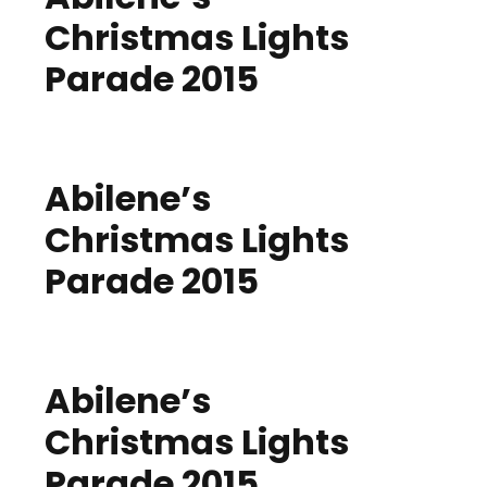
Christmas Lights
Parade 2015
Abilene’s
Christmas Lights
Parade 2015
Abilene’s
Christmas Lights
Parade 2015