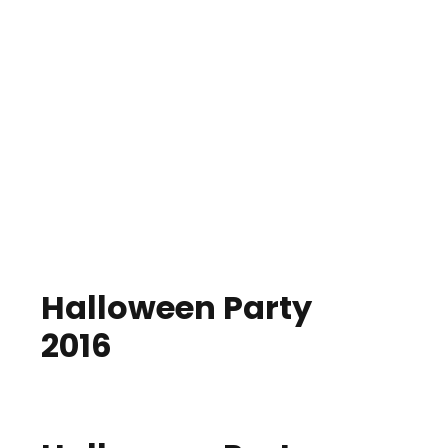
Halloween Party
2016