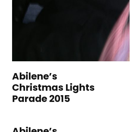
Abilene’s
Christmas Lights
Parade 2015
Abilene’s