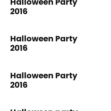
Halloween Party
2016
Halloween Party
2016
Halloween Party
2016