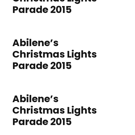
Parade 2015
Abilene’s
Christmas Lights
Parade 2015
Abilene’s
Christmas Lights
Parade 2015