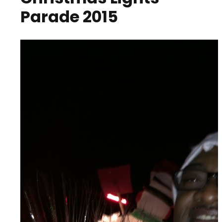
Parade 2015