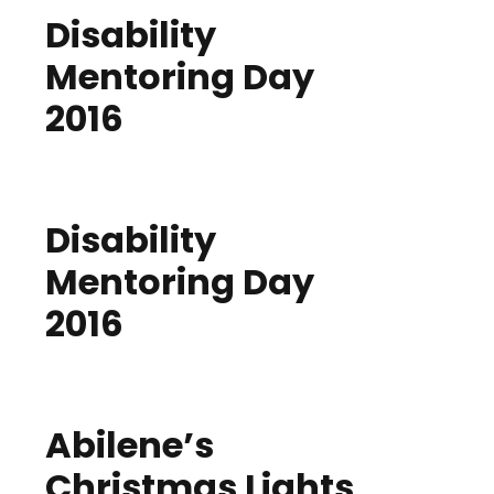
Disability
Mentoring Day
2016
Disability
Mentoring Day
2016
Abilene’s
Christmas Lights