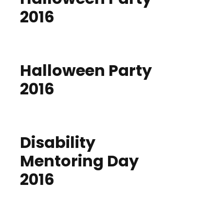
2016
Halloween Party
2016
Disability
Mentoring Day
2016