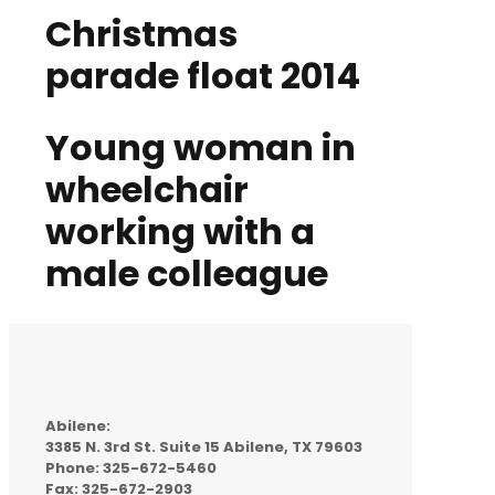
Christmas
parade float 2014
Young woman in
wheelchair
working with a
male colleague
Abilene:
3385 N. 3rd St. Suite 15 Abilene, TX 79603
Phone: 325-672-5460
Fax: 325-672-2903