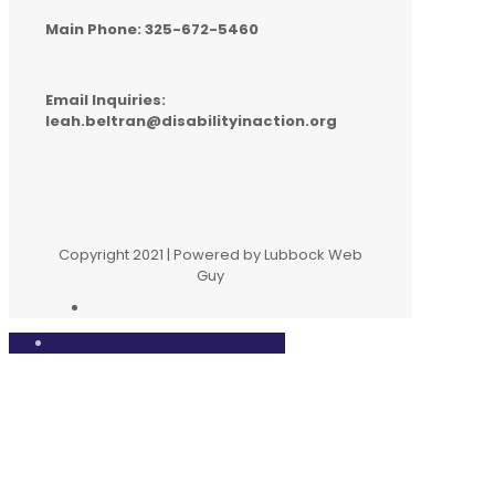
Main Phone: 325-672-5460
Email Inquiries:
leah.beltran@disabilityinaction.org
Copyright 2021 | Powered by Lubbock Web
Guy
Close
this
modul