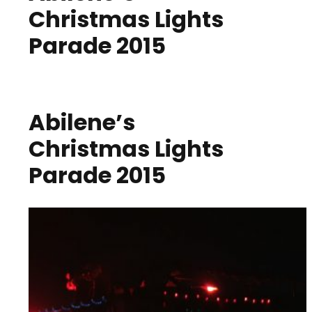
Christmas Lights
Parade 2015
Abilene’s
Christmas Lights
Parade 2015