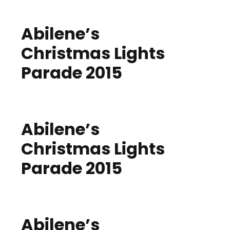
Abilene’s
Christmas Lights
Parade 2015
Abilene’s
Christmas Lights
Parade 2015
Abilene’s