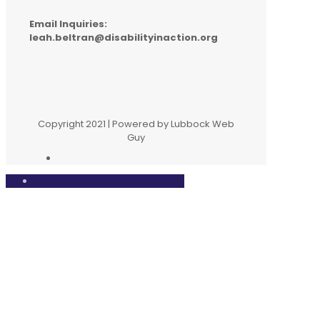
Email Inquiries:
leah.beltran@disabilityinaction.org
Copyright 2021 | Powered by Lubbock Web
Guy
Close
this
modul