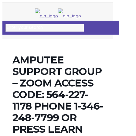
AMPUTEE
SUPPORT GROUP
– ZOOM ACCESS
CODE: 564-227-
1178 PHONE 1-346-
248-7799 OR
PRESS LEARN