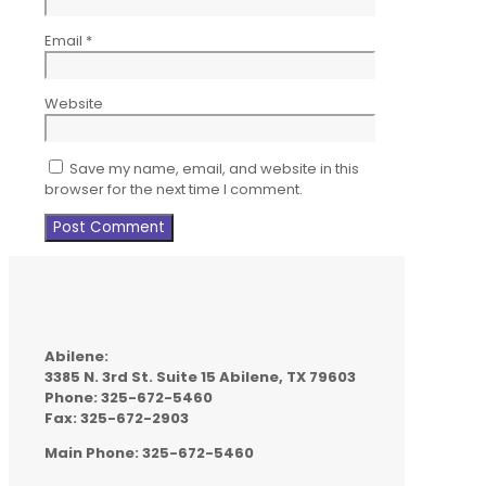
Email
*
Website
Save my name, email, and website in this
browser for the next time I comment.
Abilene:
3385 N. 3rd St. Suite 15 Abilene, TX 79603
Phone: 325-672-5460
Fax: 325-672-2903
Main Phone: 325-672-5460