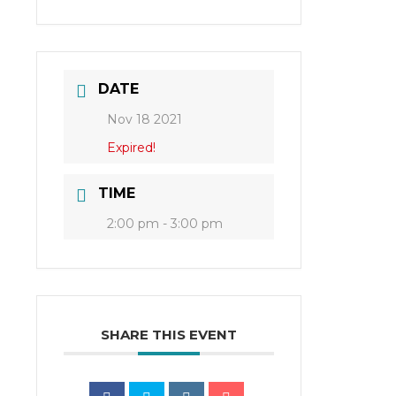
DATE
Nov 18 2021
Expired!
TIME
2:00 pm - 3:00 pm
SHARE THIS EVENT