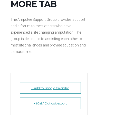
MORE TAB
The Amputee Support Group provides support
and a forum to meet others who have
experienced a life changing amputation. The
group is dedicated to assisting each other to
meet life challenges and provide education and
camaraderie.
+ Add to Google Calendar
+ iCal / Outlook export