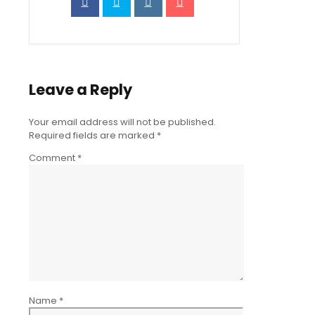
Leave a Reply
Your email address will not be published.
Required fields are marked
*
Comment
*
Name
*