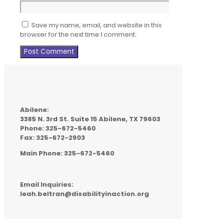
Save my name, email, and website in this
browser for the next time I comment.
Abilene:
3385 N. 3rd St. Suite 15 Abilene, TX 79603
Phone: 325-672-5460
Fax: 325-672-2903
Main Phone: 325-672-5460
Email Inquiries:
leah.beltran@disabilityinaction.org