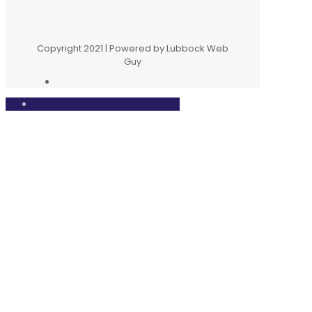
Copyright 2021 | Powered by Lubbock Web
Guy
Close
this
modul
We would love to