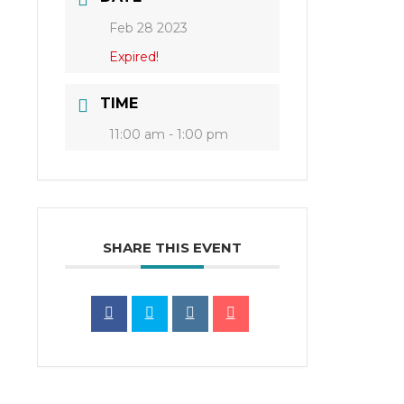
Feb 28 2023
Expired!
TIME
11:00 am - 1:00 pm
SHARE THIS EVENT