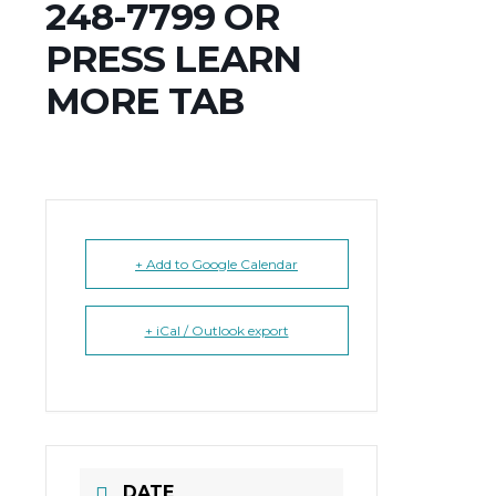
248-7799 OR
PRESS LEARN
MORE TAB
+ Add to Google Calendar
+ iCal / Outlook export
DATE