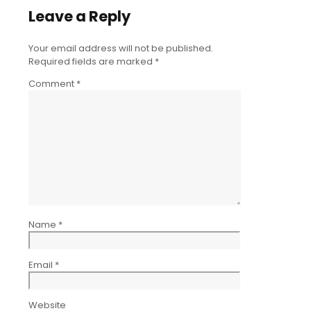
Leave a Reply
Your email address will not be published.
Required fields are marked
*
Comment
*
Name
*
Email
*
Website