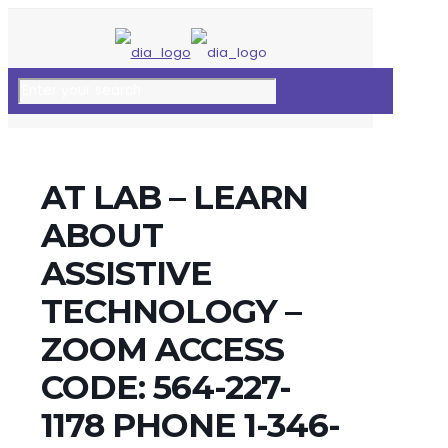
AT LAB – LEARN
ABOUT
ASSISTIVE
TECHNOLOGY –
ZOOM ACCESS
CODE: 564-227-
1178 PHONE 1-346-