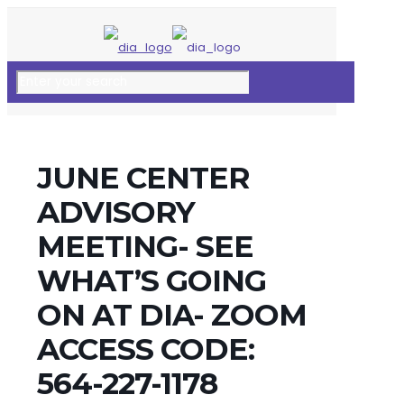
JUNE CENTER
ADVISORY
MEETING- SEE
WHAT’S GOING
ON AT DIA- ZOOM
ACCESS CODE:
564-227-1178