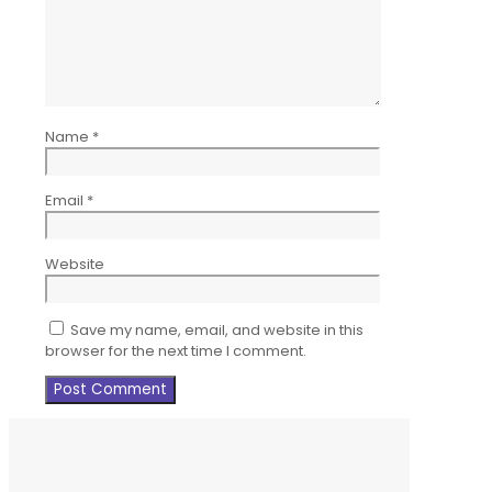
Name
*
Email
*
Website
Save my name, email, and website in this
browser for the next time I comment.