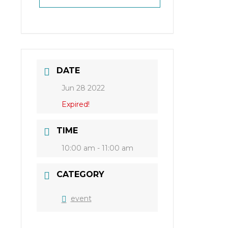
DATE
Jun 28 2022
Expired!
TIME
10:00 am - 11:00 am
CATEGORY
event