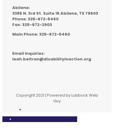
Abilene:
3385 N. 3rd St. Suite 15 Abilene, TX 79603
Phone: 325-672-5460
Fax: 325-672-2903
Main Phone: 325-672-5460
Email Inquiries:
leah.beltran@disabilityinaction.org
Copyright 2021 | Powered by Lubbock Web
Guy
Close