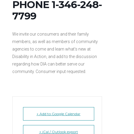
PHONE 1-346-248-
7799
We invite our consumers and their family
members, as well as members of community
agencies to come and learn what’s new at
Disability in Action, and add to the discussion
regarding how DIA can better serve our
community. Consumer input requested.
+ Add to Google Calendar
+ iCal / Outlook export