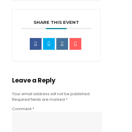
SHARE THIS EVENT
Leave a Reply
Your email address will not be published.
Required fields are marked
*
Comment
*