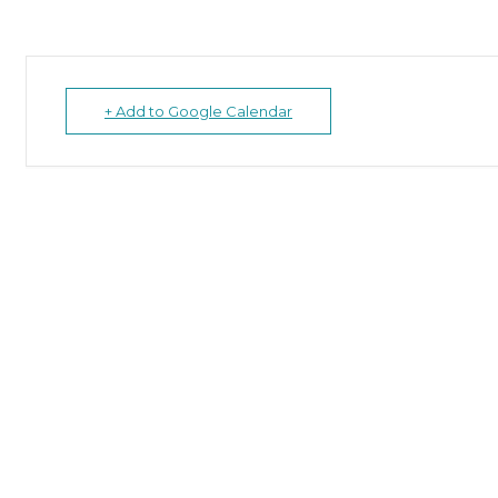
+ Add to Google Calendar