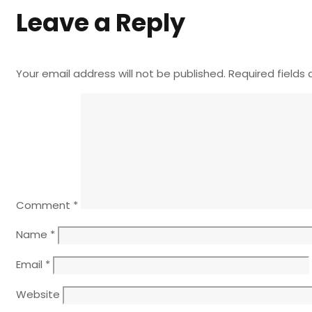
Leave a Reply
Your email address will not be published.
Required fields
Comment
*
Name
*
Email
*
Website