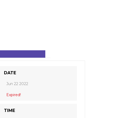
DATE
Jun 22 2022
Expired!
TIME