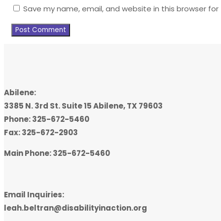
Save my name, email, and website in this browser for
Abilene:
3385 N. 3rd St. Suite 15 Abilene, TX 79603
Phone: 325-672-5460
Fax: 325-672-2903
Main Phone: 325-672-5460
Email Inquiries:
leah.beltran@disabilityinaction.org