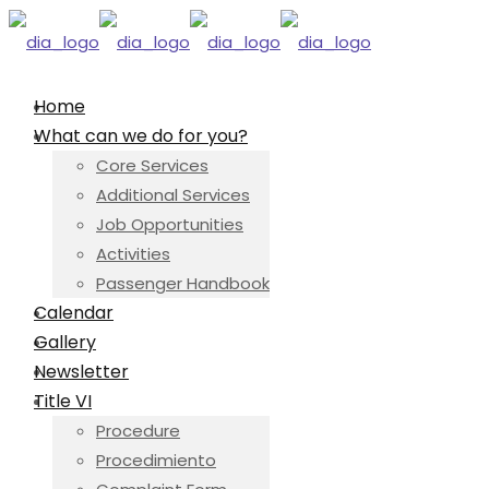
Home
What can we do for you?
Core Services
Additional Services
Job Opportunities
Activities
Passenger Handbook
Calendar
Gallery
Newsletter
Title VI
Procedure
Procedimiento