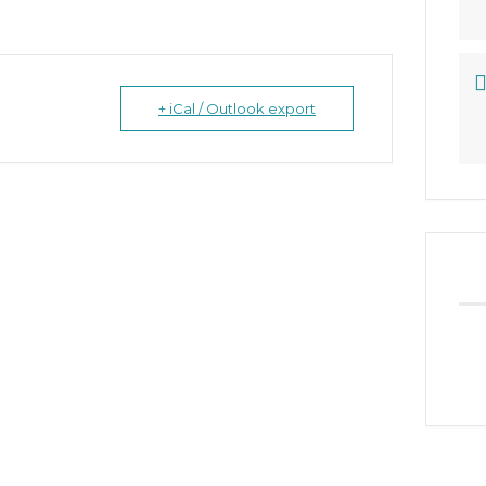
+ iCal / Outlook export