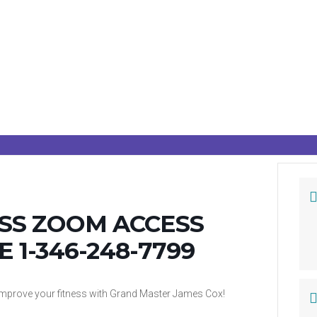
ASS ZOOM ACCESS
E 1-346-248-7799
d improve your fitness with Grand Master James Cox!