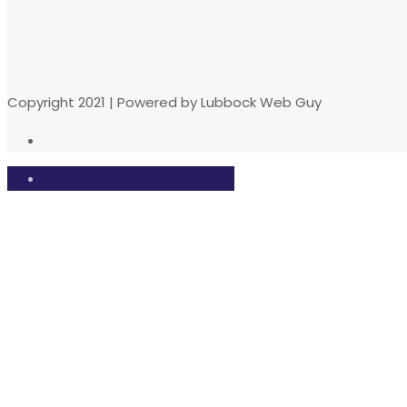
Copyright 2021 | Powered by Lubbock Web Guy