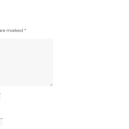
 are marked
*