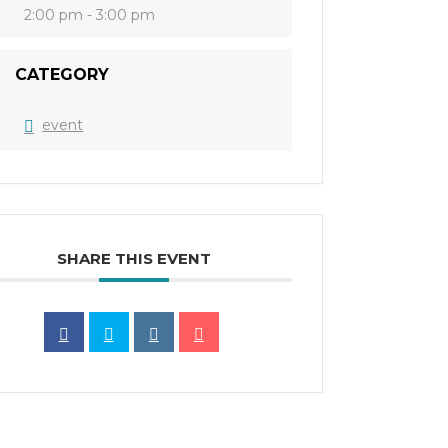
2:00 pm - 3:00 pm
CATEGORY
event
SHARE THIS EVENT