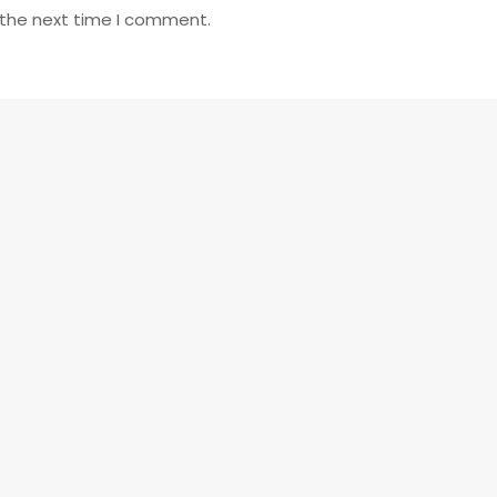
 the next time I comment.