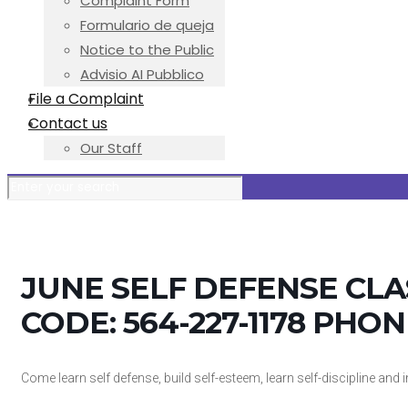
Complaint Form
Formulario de queja
Notice to the Public
Advisio AI Pubblico
File a Complaint
Contact us
Our Staff
JUNE SELF DEFENSE CL
CODE: 564-227-1178 PHON
Come learn self defense, build self-esteem, learn self-discipline an