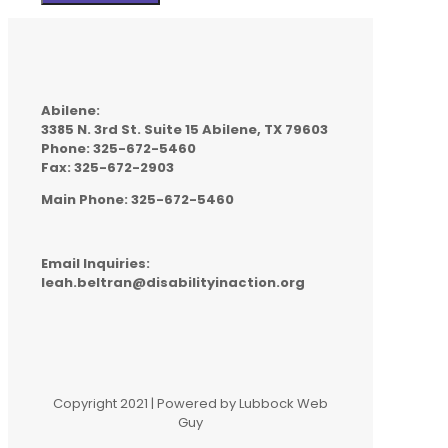
Abilene:
3385 N. 3rd St. Suite 15 Abilene, TX 79603
Phone: 325-672-5460
Fax: 325-672-2903
Main Phone: 325-672-5460
Email Inquiries:
leah.beltran@disabilityinaction.org
Copyright 2021 | Powered by Lubbock Web
Guy