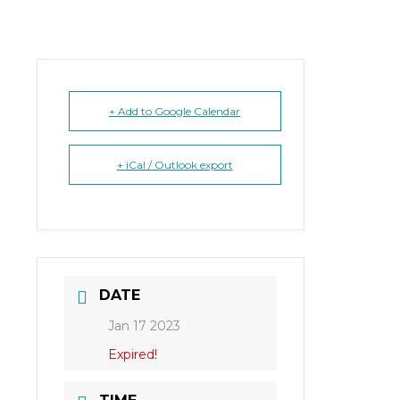
+ Add to Google Calendar
+ iCal / Outlook export
DATE
Jan 17 2023
Expired!