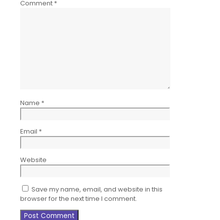
Comment
*
Name
*
Email
*
Website
Save my name, email, and website in this
browser for the next time I comment.