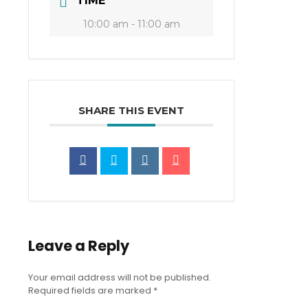
TIME
10:00 am - 11:00 am
SHARE THIS EVENT
Leave a Reply
Your email address will not be published.
Required fields are marked
*