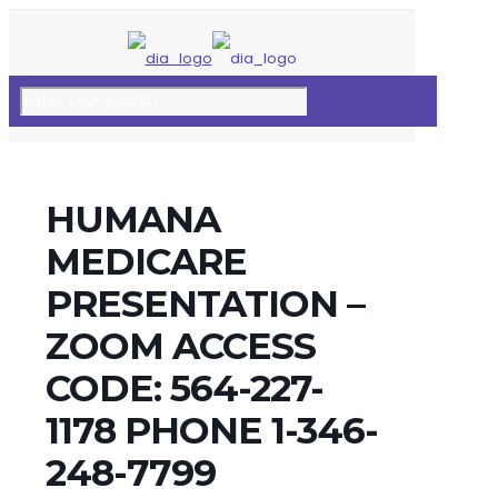
HUMANA
MEDICARE
PRESENTATION –
ZOOM ACCESS
CODE: 564-227-
1178 PHONE 1-346-
248-7799