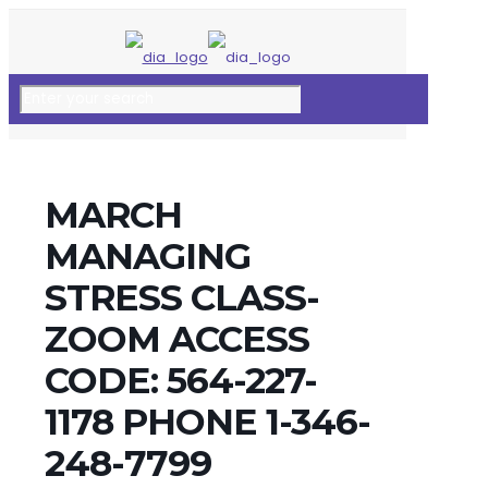
MARCH
MANAGING
STRESS CLASS-
ZOOM ACCESS
CODE: 564-227-
1178 PHONE 1-346-
248-7799