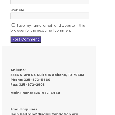
Website
Save my name, email, and website in this
browser for the next time I comment.
Abilene:
3385 N. 3rd St. Suite 15 Abilene, TX 79603
Phone: 325-672-5460
Fax: 325-672-2903
Main Phone: 325-672-5460
Email Inquiries:
leah.beltran@disabilityinaction.org