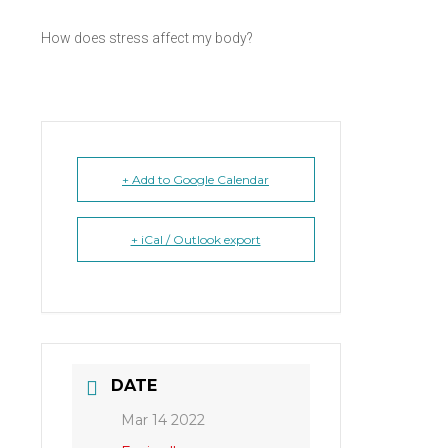
How does stress affect my body?
+ Add to Google Calendar
+ iCal / Outlook export
DATE
Mar 14 2022