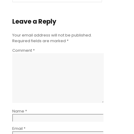
Leave a Reply
Your email address will not be published.
Required fields are marked
*
Comment
*
Name
*
Email
*