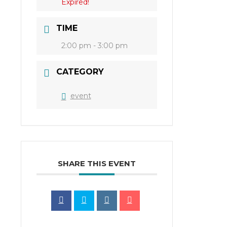
Expired!
TIME
2:00 pm - 3:00 pm
CATEGORY
event
SHARE THIS EVENT