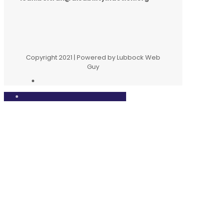
Copyright 2021 | Powered by Lubbock Web
Guy
Close
this
modul