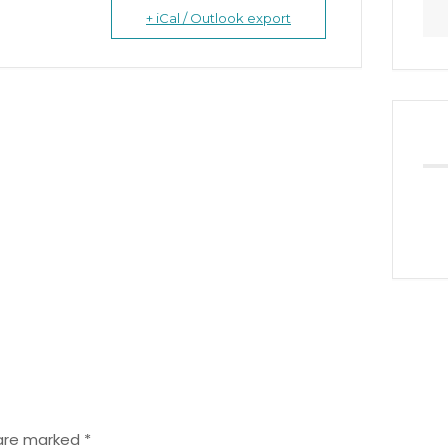
+ iCal / Outlook export
 are marked
*