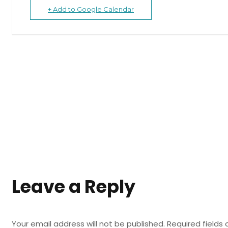
+ Add to Google Calendar
Leave a Reply
Your email address will not be published.
Required fields