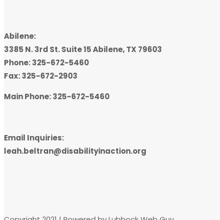
Abilene:
3385 N. 3rd St. Suite 15 Abilene, TX 79603
Phone: 325-672-5460
Fax: 325-672-2903
Main Phone: 325-672-5460
Email Inquiries:
leah.beltran@disabilityinaction.org
Copyright 2021 | Powered by Lubbock Web Guy