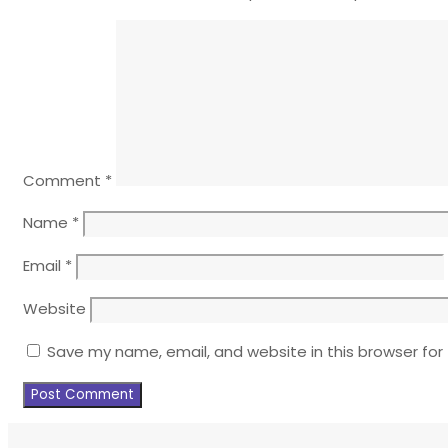
Comment
*
Name
*
Email
*
Website
Save my name, email, and website in this browser for