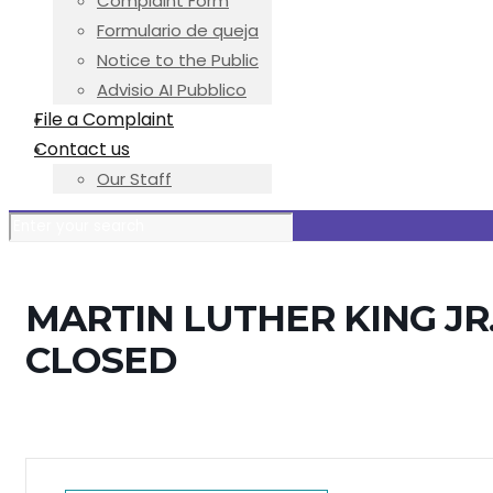
Complaint Form
Formulario de queja
Notice to the Public
Advisio AI Pubblico
File a Complaint
Contact us
Our Staff
MARTIN LUTHER KING JR.
CLOSED