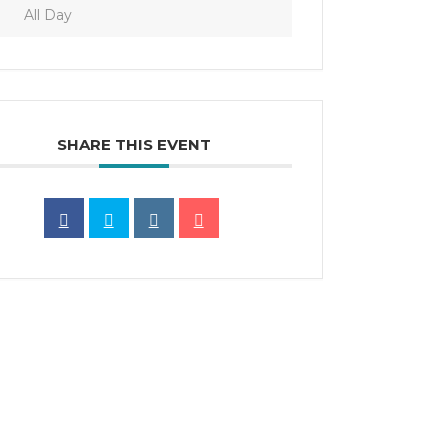
All Day
SHARE THIS EVENT