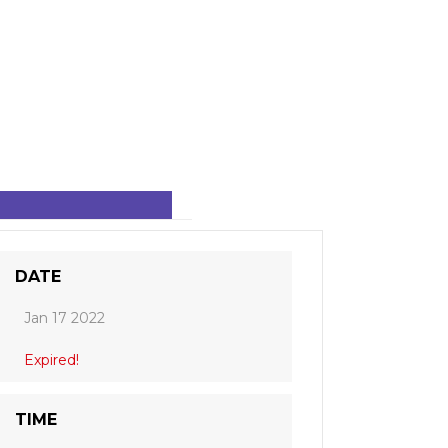
DATE
Jan 17 2022
Expired!
TIME