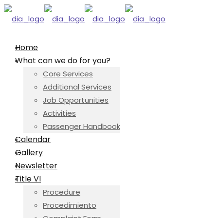
Home
What can we do for you?
Core Services
Additional Services
Job Opportunities
Activities
Passenger Handbook
Calendar
Gallery
Newsletter
Title VI
Procedure
Procedimiento