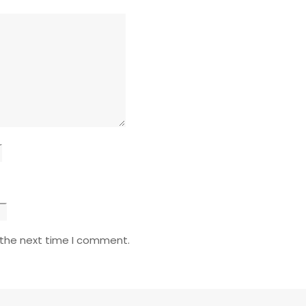
 the next time I comment.