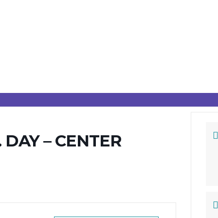
 DAY – CENTER