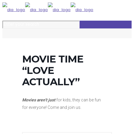
MOVIE TIME
“LOVE
ACTUALLY”
Movies aren’t just
for kids; they can be fun
for everyone!
Come and join us.