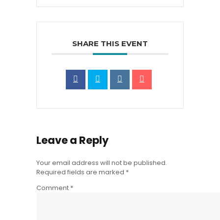
SHARE THIS EVENT
Leave a Reply
Your email address will not be published.
Required fields are marked
*
Comment
*