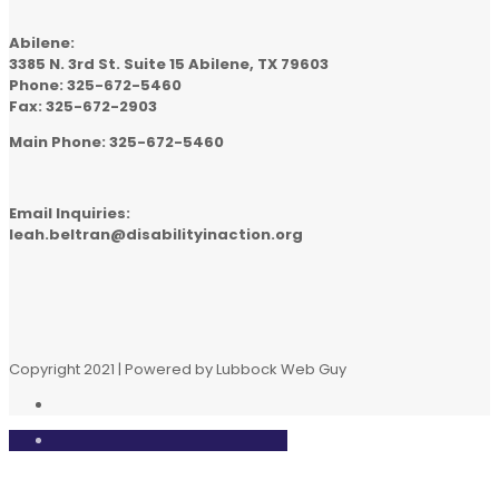
Abilene:
3385 N. 3rd St. Suite 15 Abilene, TX 79603
Phone: 325-672-5460
Fax: 325-672-2903
Main Phone: 325-672-5460
Email Inquiries:
leah.beltran@disabilityinaction.org
Copyright 2021 | Powered by Lubbock Web Guy
Close