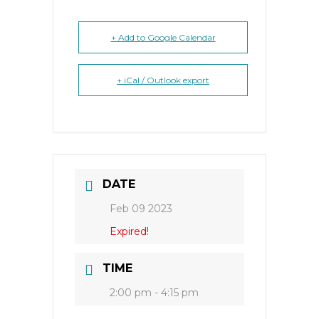
+ Add to Google Calendar
+ iCal / Outlook export
DATE
Feb 09 2023
Expired!
TIME
2:00 pm - 4:15 pm