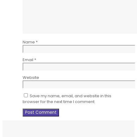
Name
*
Email
*
Website
Save my name, email, and website in this
browser for the next time I comment.