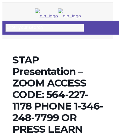
STAP
Presentation –
ZOOM ACCESS
CODE: 564-227-
1178 PHONE 1-346-
248-7799 OR
PRESS LEARN