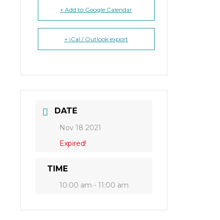
+ Add to Google Calendar
+ iCal / Outlook export
DATE
Nov 18 2021
Expired!
TIME
10:00 am - 11:00 am