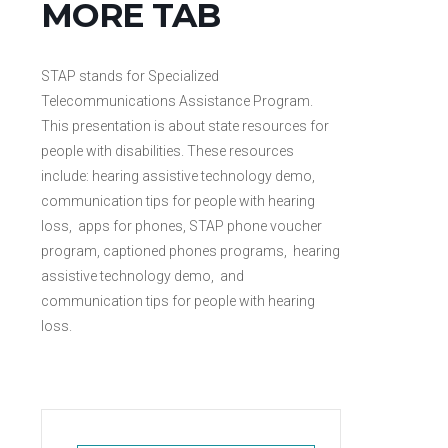
MORE TAB
STAP stands for Specialized
Telecommunications Assistance Program.
This presentation is about state resources for
people with disabilities. These resources
include: hearing assistive technology demo,
communication tips for people with hearing
loss, apps for phones, STAP phone voucher
program, captioned phones programs, hearing
assistive technology demo, and
communication tips for people with hearing
loss.