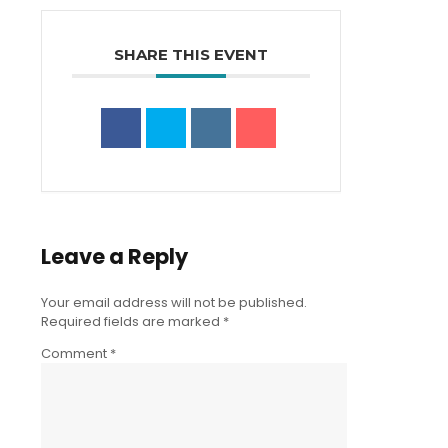
SHARE THIS EVENT
Leave a Reply
Your email address will not be published.
Required fields are marked
*
Comment
*