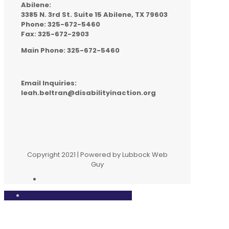
Abilene:
3385 N. 3rd St. Suite 15 Abilene, TX 79603
Phone: 325-672-5460
Fax: 325-672-2903
Main Phone: 325-672-5460
Email Inquiries:
leah.beltran@disabilityinaction.org
Copyright 2021 | Powered by Lubbock Web
Guy
Close
this