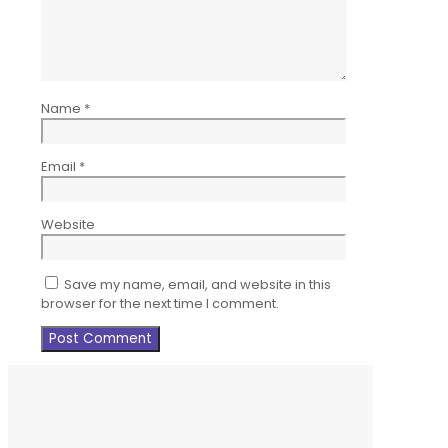
Name
*
Email
*
Website
Save my name, email, and website in this
browser for the next time I comment.